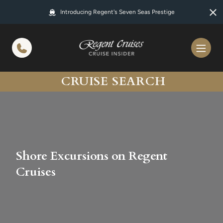
in content
Introducing Regent's Seven Seas Prestige
CRUISE SEARCH
Shore Excursions on Regent
Cruises