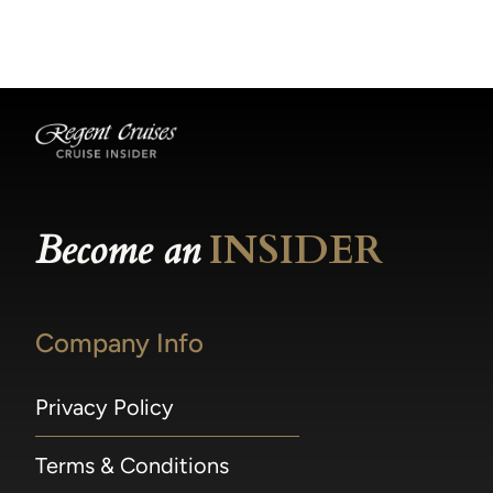
becomes available.
made within 36 hours of departure incur a
100% penalty.
Become an
INSIDER
Company Info
Privacy Policy
Terms & Conditions