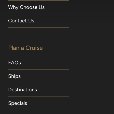
Why Choose Us
Contact Us
Plan a Cruise
FAQs
Ships
Destinations
Specials