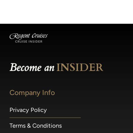
becomes available.
made within 36 hours of departure incur a
100% penalty.
Become an
INSIDER
Company Info
Privacy Policy
Terms & Conditions