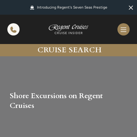
in content
Introducing Regent's Seven Seas Prestige
CRUISE SEARCH
Shore Excursions on Regent
Cruises