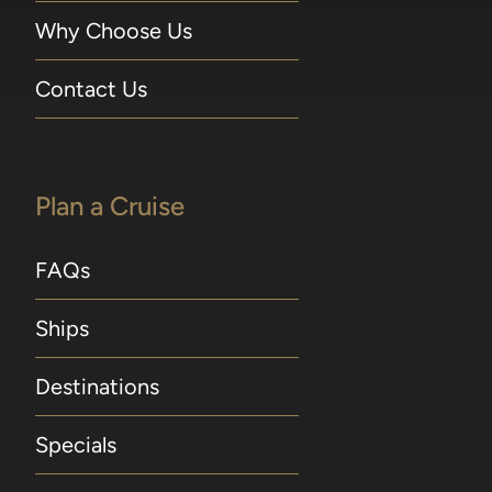
Why Choose Us
Contact Us
Plan a Cruise
FAQs
Ships
Destinations
Specials