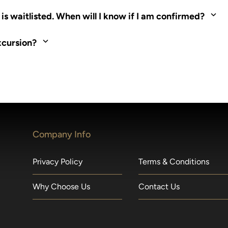
ed. Most tours are scheduled around shipboard meal times. On fu
s waitlisted. When will I know if I am confirmed?
nd local operators. Regent works to secure additional space and c
xcursion?
made within 36 hours of departure incur a 100% penalty.
Company Info
Privacy Policy
Terms & Conditions
Why Choose Us
Contact Us