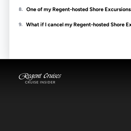
Meals are generally not included unless specifi
One of my Regent-hosted Shore Excursions i
8.
Availability depends on guides, transportation, a
What if I cancel my Regent-hosted Shore E
9.
notified if space becomes available.
Excursions operate rain or shine. Cancellations 