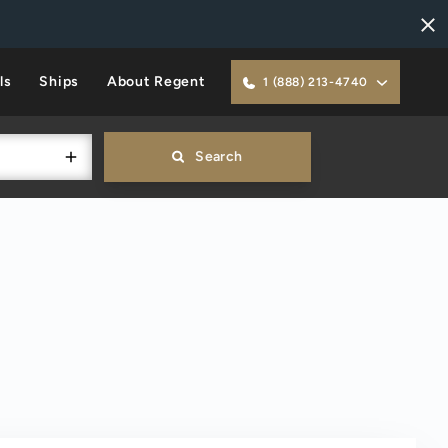
ls
Ships
About Regent
1 (888) 213-4740
Search