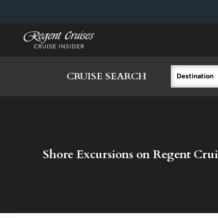
in content
CRUISE SEARCH
Destination
Shore Excursions on Regent Crui