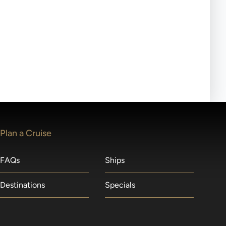
ll-day tours, meals or refreshments may be provided.
lears waitlists in the order received. You will be
Plan a Cruise
FAQs
Ships
Destinations
Specials