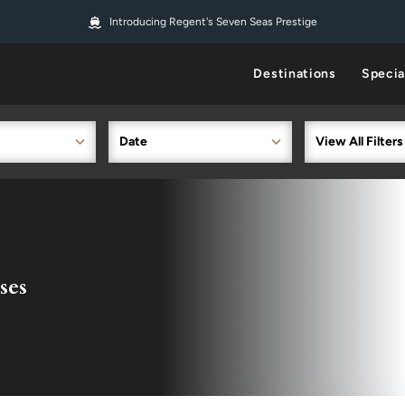
Introducing Regent's Seven Seas Prestige
Destinations
Specia
Date
View All Filters
ses