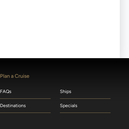
ll-day tours, meals or refreshments may be provided.
lears waitlists in the order received. You will be
Plan a Cruise
FAQs
Ships
Destinations
Specials