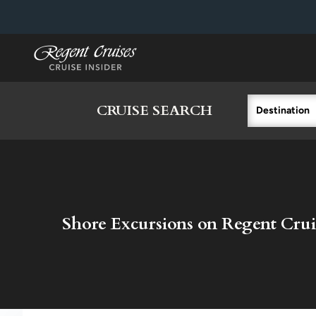
in content
CRUISE SEARCH
Destination
Shore Excursions on Regent Crui