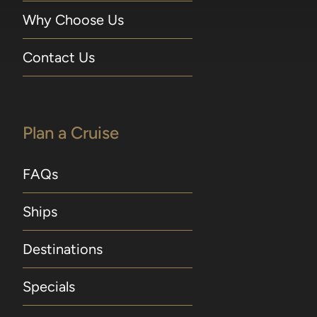
Why Choose Us
Contact Us
Plan a Cruise
FAQs
Ships
Destinations
Specials