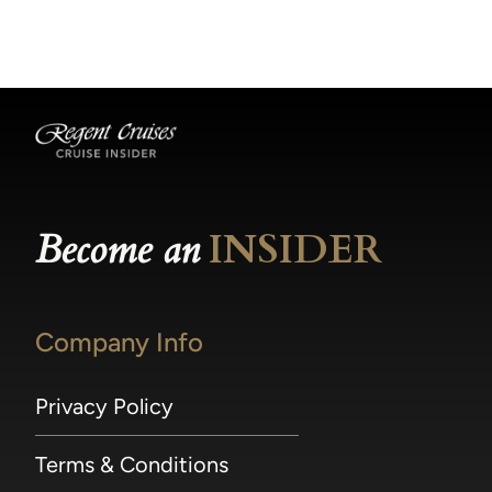
becomes available.
made within 36 hours of departure incur a
100% penalty.
Become an
INSIDER
Company Info
Privacy Policy
Terms & Conditions