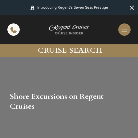
in content
Introducing Regent's Seven Seas Prestige
CRUISE SEARCH
Shore Excursions on Regent
Cruises