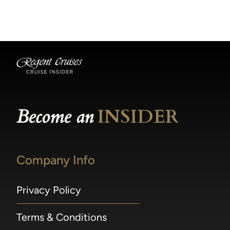
becomes available.
made within 36 hours of departure incur a
100% penalty.
Become an
INSIDER
Company Info
Privacy Policy
Terms & Conditions