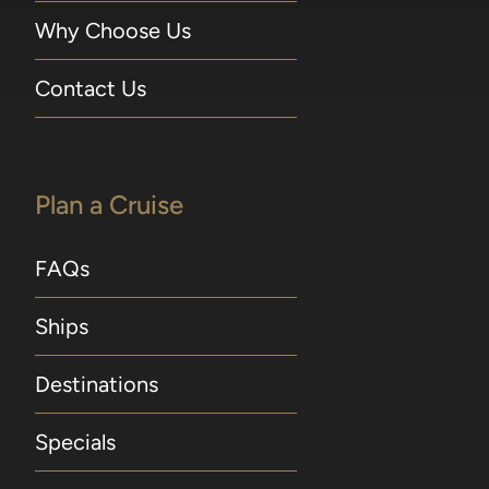
Why Choose Us
Contact Us
Plan a Cruise
FAQs
Ships
Destinations
Specials