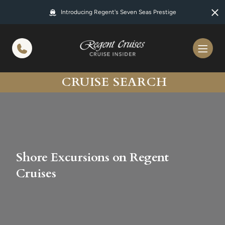
in content
Introducing Regent's Seven Seas Prestige
CRUISE SEARCH
Shore Excursions on Regent
Cruises