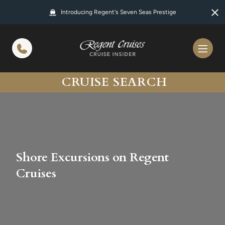
in content
Introducing Regent's Seven Seas Prestige
CRUISE SEARCH
Shore Excursions on Regent
Cruises