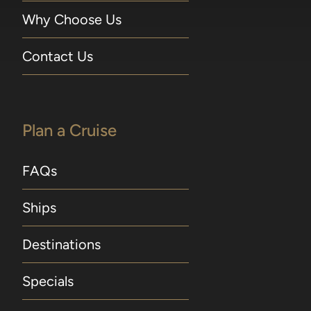
Why Choose Us
Contact Us
Plan a Cruise
FAQs
Ships
Destinations
Specials