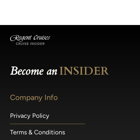
becomes available.
made within 36 hours of departure incur a
100% penalty.
Become an
INSIDER
Company Info
Privacy Policy
Terms & Conditions