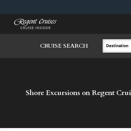
in content
CRUISE SEARCH
Destination
Shore Excursions on Regent Crui