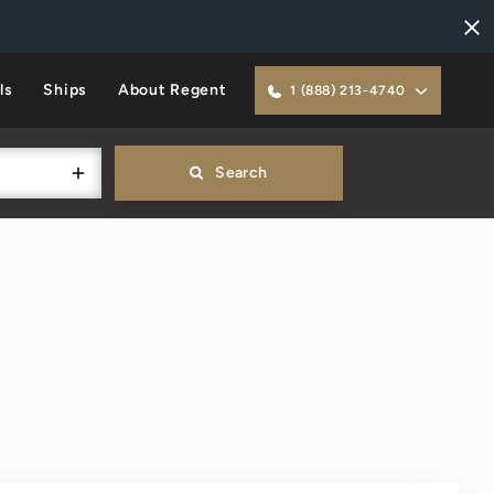
ls
Ships
About Regent
1 (888) 213-4740
Search