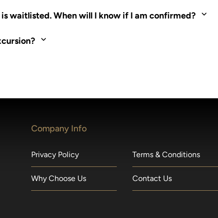
ed. Most tours are scheduled around shipboard meal times. On fu
s waitlisted. When will I know if I am confirmed?
nd local operators. Regent works to secure additional space and c
xcursion?
made within 36 hours of departure incur a 100% penalty.
Company Info
Privacy Policy
Terms & Conditions
Why Choose Us
Contact Us