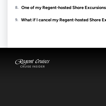
Meals are generally not included unless specifi
One of my Regent-hosted Shore Excursions i
8.
Availability depends on guides, transportation, a
What if I cancel my Regent-hosted Shore E
9.
notified if space becomes available.
Excursions operate rain or shine. Cancellations 