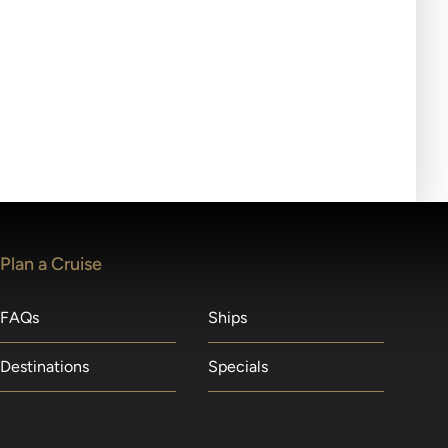
ll-day tours, meals or refreshments may be provided.
lears waitlists in the order received. You will be
Plan a Cruise
FAQs
Ships
Destinations
Specials