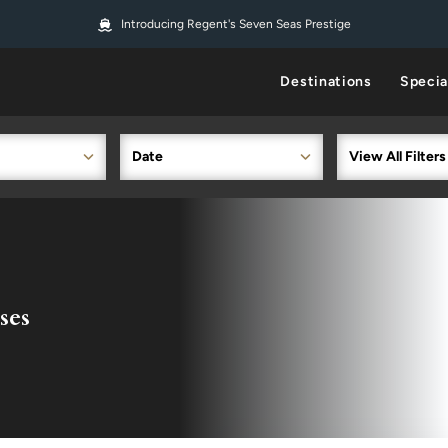
Introducing Regent's Seven Seas Prestige
Destinations
Specia
Date
View All Filters
ses