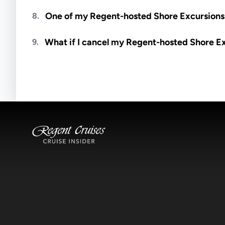
Meals are generally not included unless specifi
One of my Regent-hosted Shore Excursions i
8.
Availability depends on guides, transportation, a
What if I cancel my Regent-hosted Shore E
9.
notified if space becomes available.
Excursions operate rain or shine. Cancellations 