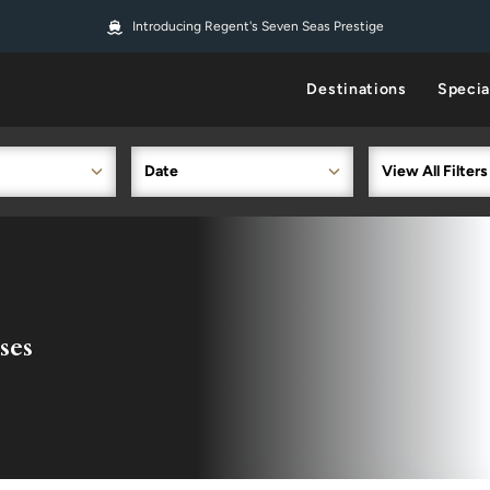
Introducing Regent's Seven Seas Prestige
Destinations
Specia
Date
View All Filters
ses