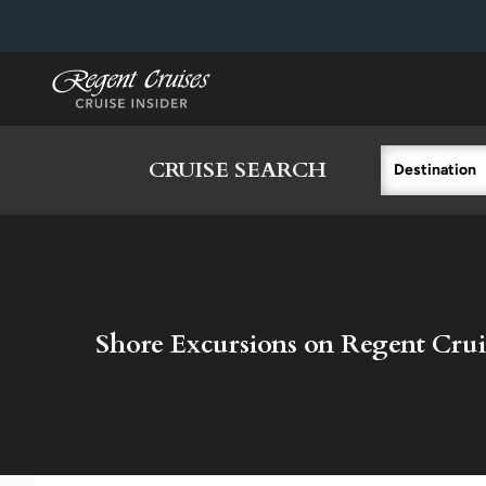
in content
CRUISE SEARCH
Destination
Shore Excursions on Regent Crui