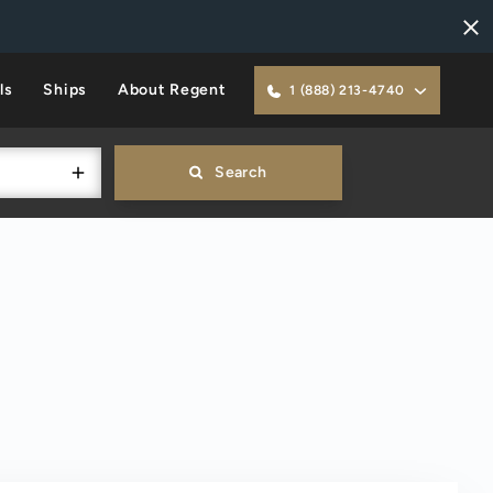
ls
Ships
About Regent
1 (888) 213-4740
Search