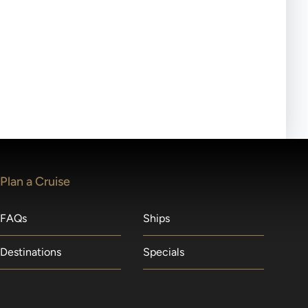
ll-day tours, meals or refreshments may be provided.
lears waitlists in the order received. You will be
Plan a Cruise
FAQs
Ships
Destinations
Specials