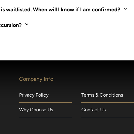
ed. Most tours are scheduled around shipboard meal times. On fu
s waitlisted. When will I know if I am confirmed?
nd local operators. Regent works to secure additional space and c
xcursion?
made within 36 hours of departure incur a 100% penalty.
Company Info
Privacy Policy
Terms & Conditions
Why Choose Us
Contact Us