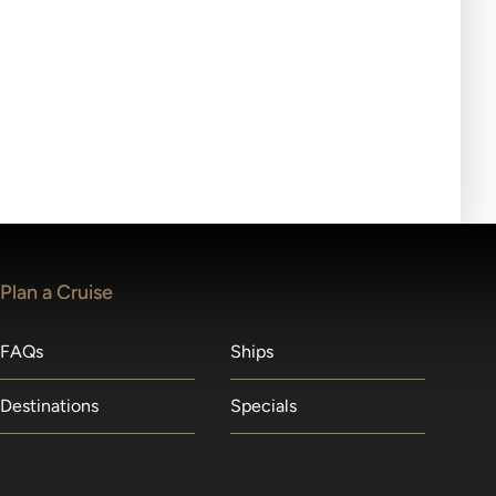
ll-day tours, meals or refreshments may be provided.
lears waitlists in the order received. You will be
Plan a Cruise
FAQs
Ships
Destinations
Specials