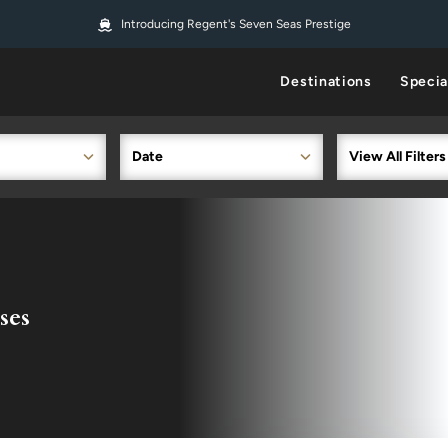
Introducing Regent's Seven Seas Prestige
Destinations
Specia
Date
View All Filters
ses