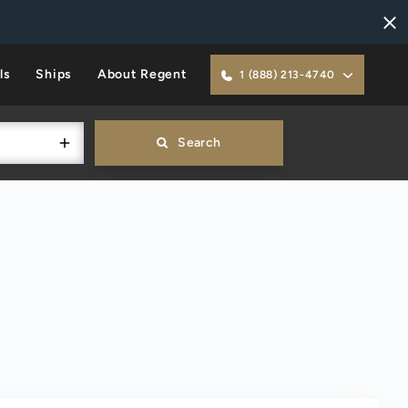
ls
Ships
About Regent
1 (888) 213-4740
Search