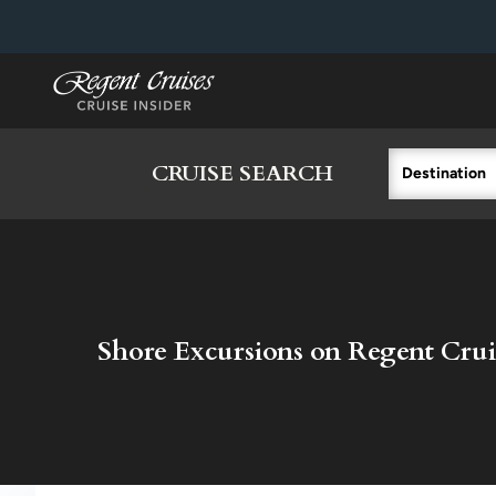
in content
CRUISE SEARCH
Destination
Shore Excursions on Regent Crui