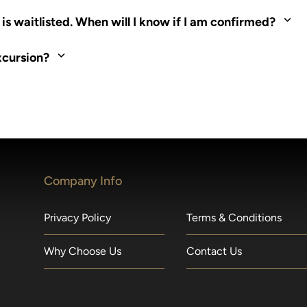
ed. Most tours are scheduled around shipboard meal times. On fu
s waitlisted. When will I know if I am confirmed?
nd local operators. Regent works to secure additional space and c
xcursion?
made within 36 hours of departure incur a 100% penalty.
Company Info
Privacy Policy
Terms & Conditions
Why Choose Us
Contact Us