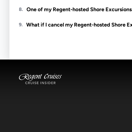
Meals are generally not included unless specifi
One of my Regent-hosted Shore Excursions i
8.
Availability depends on guides, transportation, a
What if I cancel my Regent-hosted Shore E
9.
notified if space becomes available.
Excursions operate rain or shine. Cancellations 