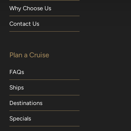
Why Choose Us
Contact Us
Plan a Cruise
FAQs
Ships
Destinations
Specials