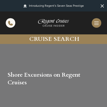
in content
Introducing Regent's Seven Seas Prestige
CRUISE SEARCH
Shore Excursions on Regent
Cruises