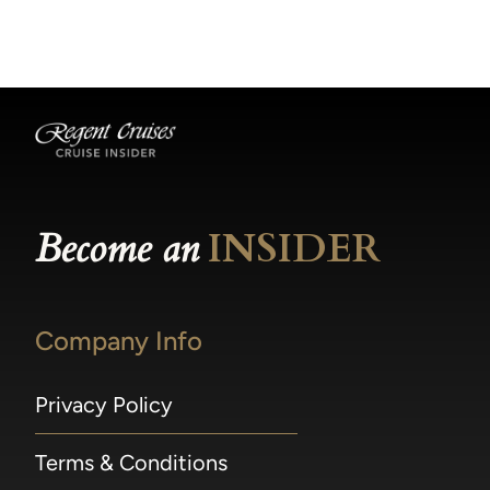
becomes available.
made within 36 hours of departure incur a
100% penalty.
Become an
INSIDER
Company Info
Privacy Policy
Terms & Conditions