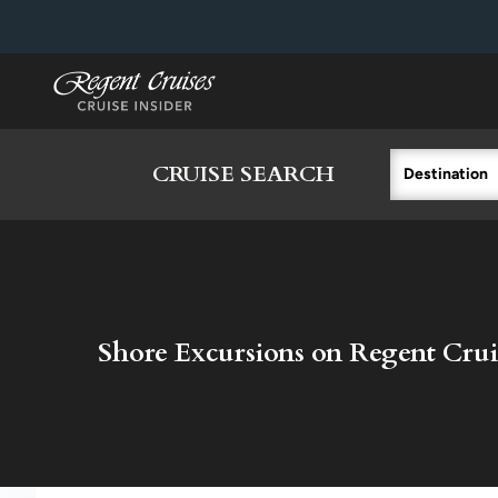
in content
CRUISE SEARCH
Destination
Shore Excursions on Regent Crui