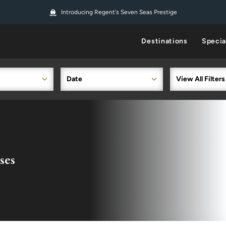
Introducing Regent's Seven Seas Prestige
Destinations
Specia
Date
View All Filters
ses