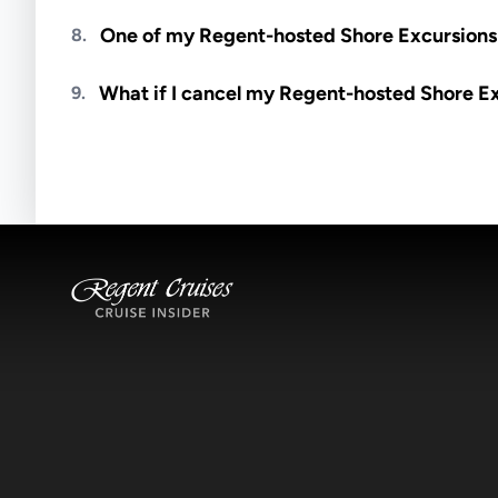
Meals are generally not included unless specifi
One of my Regent-hosted Shore Excursions i
8.
Availability depends on guides, transportation, a
What if I cancel my Regent-hosted Shore E
9.
notified if space becomes available.
Excursions operate rain or shine. Cancellations 