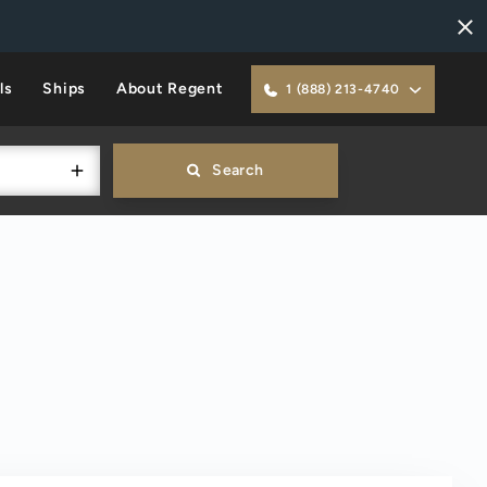
ls
Ships
About Regent
1 (888) 213-4740
Search