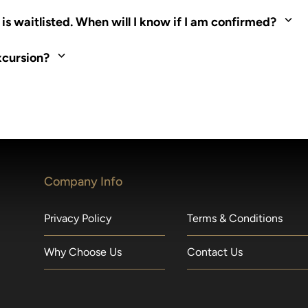
ed. Most tours are scheduled around shipboard meal times. On fu
s waitlisted. When will I know if I am confirmed?
nd local operators. Regent works to secure additional space and c
xcursion?
made within 36 hours of departure incur a 100% penalty.
Company Info
Privacy Policy
Terms & Conditions
Why Choose Us
Contact Us