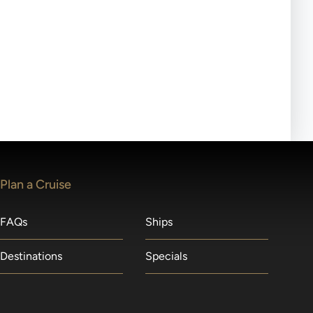
ll-day tours, meals or refreshments may be provided.
lears waitlists in the order received. You will be
Plan a Cruise
FAQs
Ships
Destinations
Specials