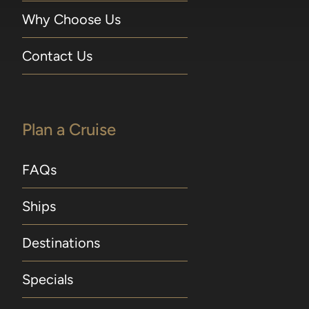
Why Choose Us
Contact Us
Plan a Cruise
FAQs
Ships
Destinations
Specials