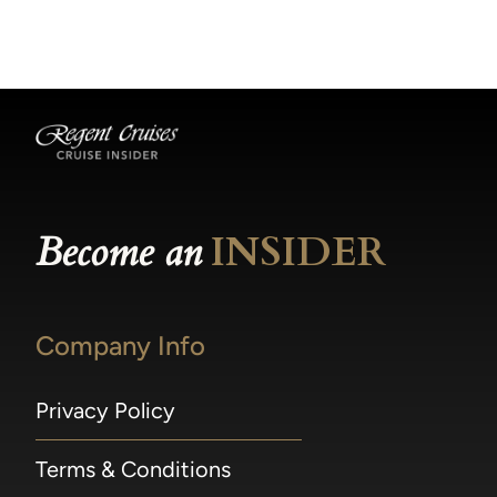
becomes available.
made within 36 hours of departure incur a
100% penalty.
Become an
INSIDER
Company Info
Privacy Policy
Terms & Conditions