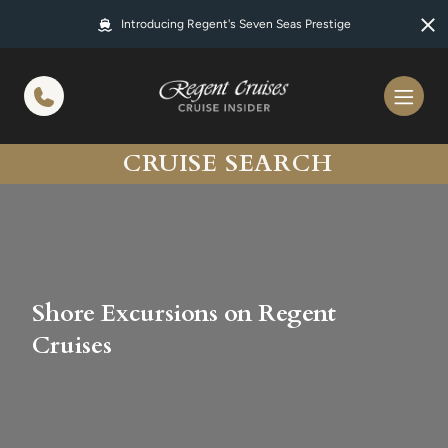
in content
Introducing Regent's Seven Seas Prestige
CRUISE SEARCH
Shore Excursions on Regent
Cruises