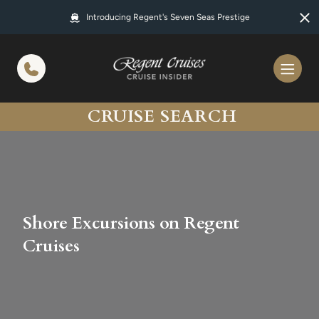
in content
Introducing Regent's Seven Seas Prestige
CRUISE SEARCH
Shore Excursions on Regent
Cruises