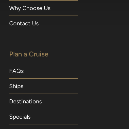
Why Choose Us
Contact Us
Plan a Cruise
FAQs
Ships
Destinations
Specials