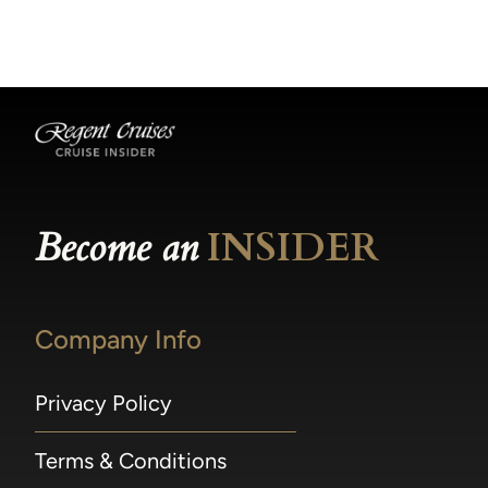
becomes available.
made within 36 hours of departure incur a
100% penalty.
Become an
INSIDER
Company Info
Privacy Policy
Terms & Conditions