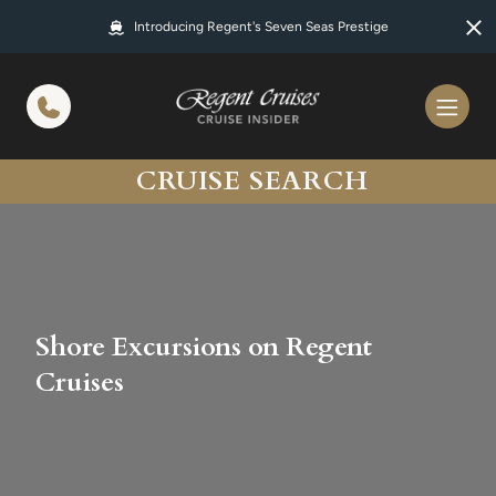
in content
Introducing Regent's Seven Seas Prestige
CRUISE SEARCH
Shore Excursions on Regent
Cruises