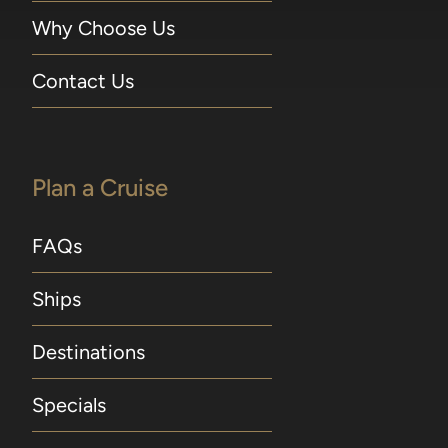
Why Choose Us
Contact Us
Plan a Cruise
FAQs
Ships
Destinations
Specials