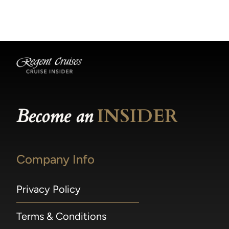
becomes available.
made within 36 hours of departure incur a
100% penalty.
Become an
INSIDER
Company Info
Privacy Policy
Terms & Conditions