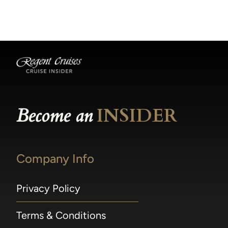
becomes available.
made within 36 hours of departure incur a
100% penalty.
Become an
INSIDER
Company Info
Privacy Policy
Terms & Conditions