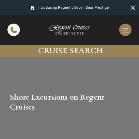
in content
Introducing Regent's Seven Seas Prestige
CRUISE SEARCH
Shore Excursions on Regent
Cruises