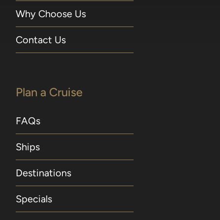
Why Choose Us
Contact Us
Plan a Cruise
FAQs
Ships
Destinations
Specials