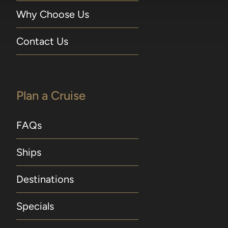
Why Choose Us
Contact Us
Plan a Cruise
FAQs
Ships
Destinations
Specials