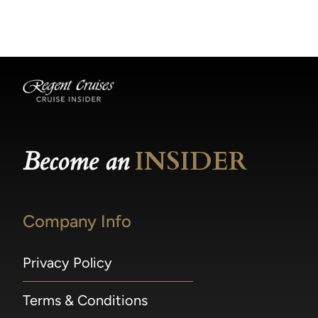
becomes available.
made within 36 hours of departure incur a
100% penalty.
Become an
INSIDER
Company Info
Privacy Policy
Terms & Conditions