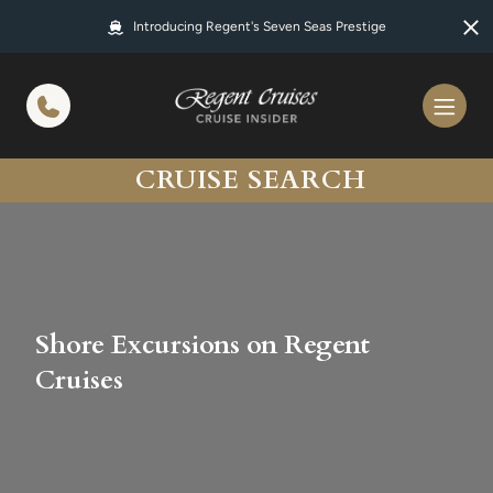
in content
Introducing Regent's Seven Seas Prestige
CRUISE SEARCH
Shore Excursions on Regent
Cruises