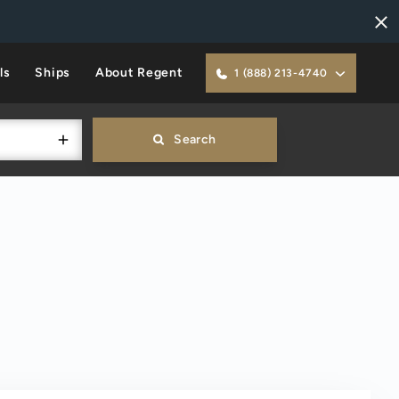
ls
Ships
About Regent
1 (888) 213-4740
Search