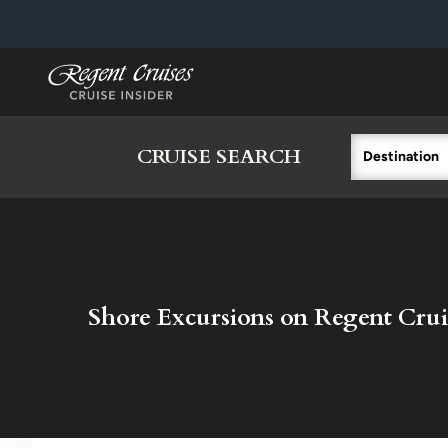
in content
CRUISE SEARCH
Destination
Shore Excursions on Regent Crui