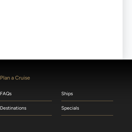
ll-day tours, meals or refreshments may be provided.
lears waitlists in the order received. You will be
Plan a Cruise
FAQs
Ships
Destinations
Specials