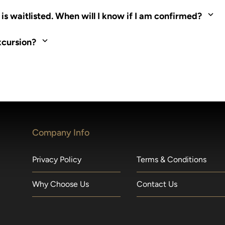
ed. Most tours are scheduled around shipboard meal times. On fu
s waitlisted. When will I know if I am confirmed?
nd local operators. Regent works to secure additional space and c
xcursion?
made within 36 hours of departure incur a 100% penalty.
Company Info
Privacy Policy
Terms & Conditions
Why Choose Us
Contact Us