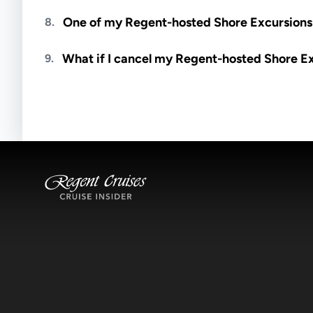
Meals are generally not included unless specifi
One of my Regent-hosted Shore Excursions i
8.
Availability depends on guides, transportation, a
What if I cancel my Regent-hosted Shore E
9.
notified if space becomes available.
Excursions operate rain or shine. Cancellations 