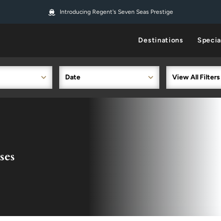
Introducing Regent's Seven Seas Prestige
Destinations
Specia
Date
View All Filters
ses