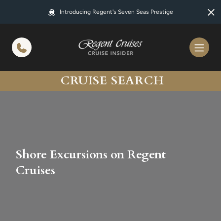
in content
Introducing Regent's Seven Seas Prestige
CRUISE SEARCH
Shore Excursions on Regent
Cruises