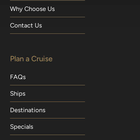
Why Choose Us
Contact Us
Plan a Cruise
FAQs
Ships
Destinations
Specials