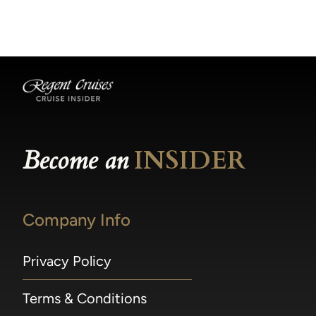
becomes available.
made within 36 hours of departure incur a
100% penalty.
Become an
INSIDER
Company Info
Privacy Policy
Terms & Conditions