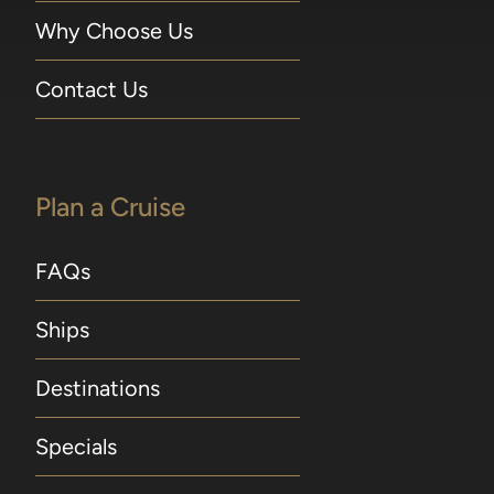
Why Choose Us
Contact Us
Plan a Cruise
FAQs
Ships
Destinations
Specials