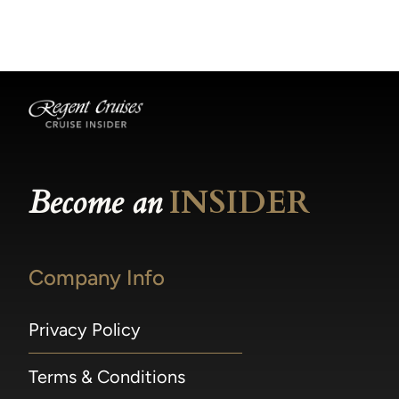
becomes available.
made within 36 hours of departure incur a
100% penalty.
Become an
INSIDER
Company Info
Privacy Policy
Terms & Conditions