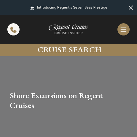
in content
Introducing Regent's Seven Seas Prestige
CRUISE SEARCH
Shore Excursions on Regent
Cruises