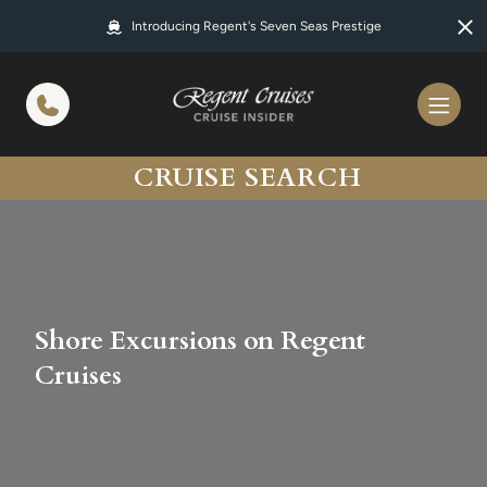
in content
Introducing Regent's Seven Seas Prestige
CRUISE SEARCH
Shore Excursions on Regent
Cruises