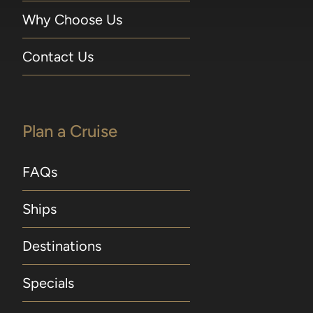
Why Choose Us
Contact Us
Plan a Cruise
FAQs
Ships
Destinations
Specials