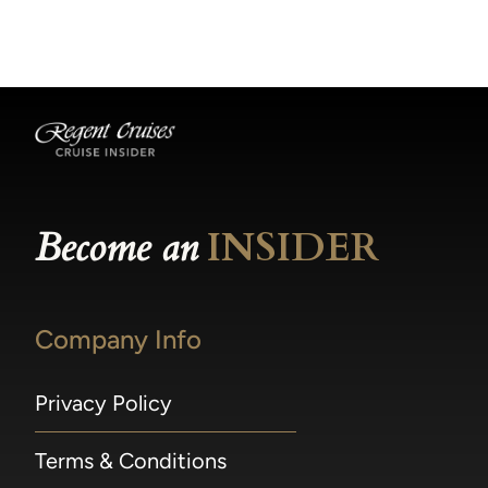
becomes available.
made within 36 hours of departure incur a
100% penalty.
Become an
INSIDER
Company Info
Privacy Policy
Terms & Conditions