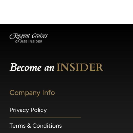
becomes available.
made within 36 hours of departure incur a
100% penalty.
Become an
INSIDER
Company Info
Privacy Policy
Terms & Conditions