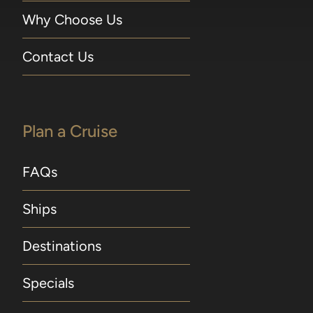
Why Choose Us
Contact Us
Plan a Cruise
FAQs
Ships
Destinations
Specials