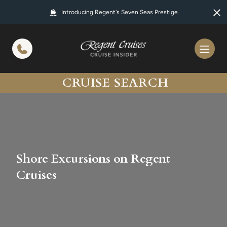
in content
Introducing Regent's Seven Seas Prestige
CRUISE SEARCH
Shore Excursions on Regent
Cruises