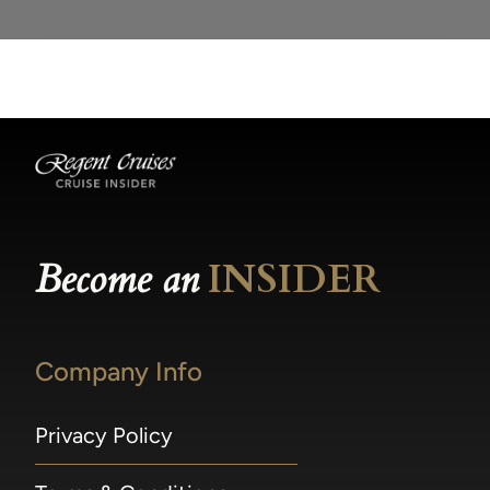
Become an
INSIDER
Company Info
Privacy Policy