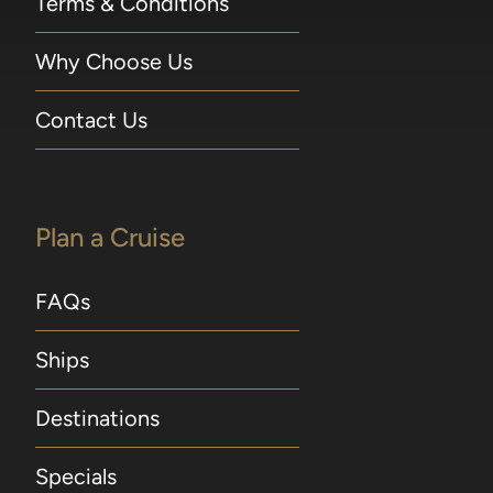
Terms & Conditions
Why Choose Us
Contact Us
Plan a Cruise
FAQs
Ships
Destinations
Specials