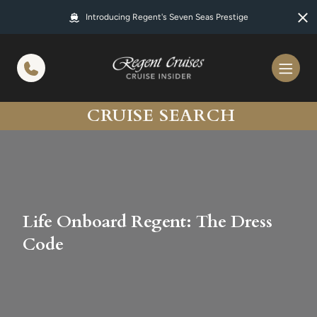
in content
Introducing Regent's Seven Seas Prestige
CRUISE SEARCH
Life Onboard Regent: The Dress
Code